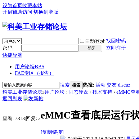
设为首页
收藏本站
开启辅助访问
切换到窄版
找回密码
自动登录
密码
立即注册
登录
快捷导航
用户论坛
BBS
FAE专区（报告）
搜索
热搜:
活动
交友
discuz
搜索
科美工业存储论坛
»
用户论坛
›
固态硬盘
›
技术支持
›
eMMC
返回列表
eMMC查看底层运行
查看:
7813
|
回复:
2
[复制链接]
发表于 2022-8-16 08:52:27
|
显示