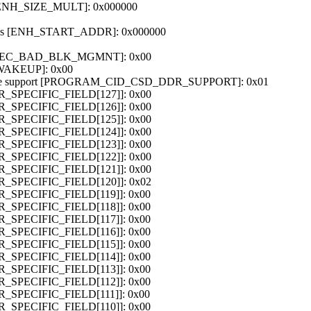
e [ENH_SIZE_MULT]: 0x000000
dress [ENH_START_ADDR]: 0x000000
 [SEC_BAD_BLK_MGMNT]: 0x00
_WAKEUP]: 0x00
de support [PROGRAM_CID_CSD_DDR_SUPPORT]: 0x01
OR_SPECIFIC_FIELD[127]]: 0x00
OR_SPECIFIC_FIELD[126]]: 0x00
OR_SPECIFIC_FIELD[125]]: 0x00
OR_SPECIFIC_FIELD[124]]: 0x00
OR_SPECIFIC_FIELD[123]]: 0x00
OR_SPECIFIC_FIELD[122]]: 0x00
OR_SPECIFIC_FIELD[121]]: 0x00
OR_SPECIFIC_FIELD[120]]: 0x02
OR_SPECIFIC_FIELD[119]]: 0x00
OR_SPECIFIC_FIELD[118]]: 0x00
OR_SPECIFIC_FIELD[117]]: 0x00
OR_SPECIFIC_FIELD[116]]: 0x00
OR_SPECIFIC_FIELD[115]]: 0x00
OR_SPECIFIC_FIELD[114]]: 0x00
OR_SPECIFIC_FIELD[113]]: 0x00
OR_SPECIFIC_FIELD[112]]: 0x00
OR_SPECIFIC_FIELD[111]]: 0x00
OR_SPECIFIC_FIELD[110]]: 0x00