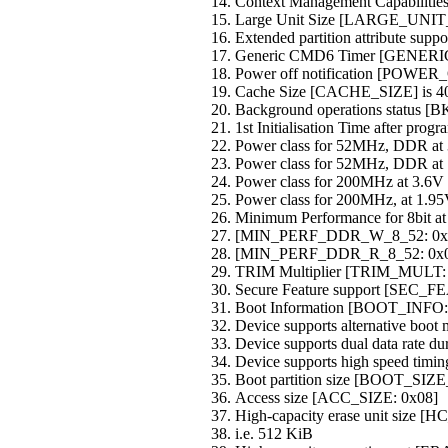
Context Management Capabili
Large Unit Size [LARGE_UNIT
Extended partition attribute s
Generic CMD6 Timer [GENER
Power off notification [POW
Cache Size [CACHE_SIZE] is 4
Background operations status
1st Initialisation Time after p
Power class for 52MHz, DDR 
Power class for 52MHz, DDR 
Power class for 200MHz at 3.
Power class for 200MHz, at 1.
Minimum Performance for 8bit 
[MIN_PERF_DDR_W_8_52: 0x
[MIN_PERF_DDR_R_8_52: 0x0
TRIM Multiplier [TRIM_MULT:
Secure Feature support [SEC
Boot Information [BOOT_INFO:
Device supports alternative boot
Device supports dual data rate du
Device supports high speed timin
Boot partition size [BOOT_SIZ
Access size [ACC_SIZE: 0x08]
High-capacity erase unit size
i.e. 512 KiB