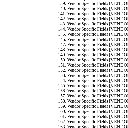
Vendor Specific Fields [VEND
Vendor Specific Fields [VEND
Vendor Specific Fields [VEND
Vendor Specific Fields [VEND
Vendor Specific Fields [VEND
Vendor Specific Fields [VEND
Vendor Specific Fields [VEND
Vendor Specific Fields [VEND
Vendor Specific Fields [VEND
Vendor Specific Fields [VEND
Vendor Specific Fields [VEND
Vendor Specific Fields [VEND
Vendor Specific Fields [VEND
Vendor Specific Fields [VEND
Vendor Specific Fields [VEND
Vendor Specific Fields [VEND
Vendor Specific Fields [VEND
Vendor Specific Fields [VEND
Vendor Specific Fields [VEND
Vendor Specific Fields [VEND
Vendor Specific Fields [VEND
Vendor Specific Fields [VEND
Vendor Specific Fields [VEND
Vendor Specific Fields [VEND
Vendor Specific Fields [VEND