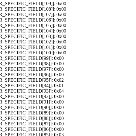
OR_SPECIFIC_FIELD[109]]: 0x00
OR_SPECIFIC_FIELD[108]]: 0x00
OR_SPECIFIC_FIELD[107]]: 0x00
OR_SPECIFIC_FIELD[106]]: 0x00
OR_SPECIFIC_FIELD[105]]: 0x00
OR_SPECIFIC_FIELD[104]]: 0x00
OR_SPECIFIC_FIELD[103]]: 0x00
OR_SPECIFIC_FIELD[102]]: 0x00
OR_SPECIFIC_FIELD[101]]: 0x00
OR_SPECIFIC_FIELD[100]]: 0x00
OR_SPECIFIC_FIELD[99]]: 0x00
OR_SPECIFIC_FIELD[98]]: 0x00
OR_SPECIFIC_FIELD[97]]: 0x00
OR_SPECIFIC_FIELD[96]]: 0x00
OR_SPECIFIC_FIELD[95]]: 0x02
OR_SPECIFIC_FIELD[94]]: 0x01
OR_SPECIFIC_FIELD[93]]: 0x04
OR_SPECIFIC_FIELD[92]]: 0x00
OR_SPECIFIC_FIELD[91]]: 0x00
OR_SPECIFIC_FIELD[90]]: 0x00
OR_SPECIFIC_FIELD[89]]: 0x00
OR_SPECIFIC_FIELD[88]]: 0x00
OR_SPECIFIC_FIELD[87]]: 0x00
OR_SPECIFIC_FIELD[86]]: 0x00
OR_SPECIFIC_FIELD[85]]: 0x03