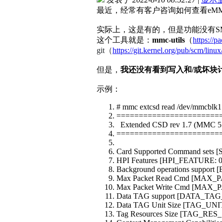
最近，经常有客户咨询如何查看eMM
实际上，这是有的，但是功能没有S
这个工具就是：
mmc-utils
（
https://p
git（
https://git.kernel.org/pub/scm/linux
但是，
我还没有看到写入和/或坏块
示例：
# mmc extcsd read /dev/mmcblk1
=======================
Extended CSD rev 1.7 (MMC 5
=======================
Card Supported Command sets 
HPI Features [HPI_FEATURE: 0
Background operations suppor
Max Packet Read Cmd [MAX_
Max Packet Write Cmd [MAX
Data TAG support [DATA_TAG
Data TAG Unit Size [TAG_UNI
Tag Resources Size [TAG_RES_