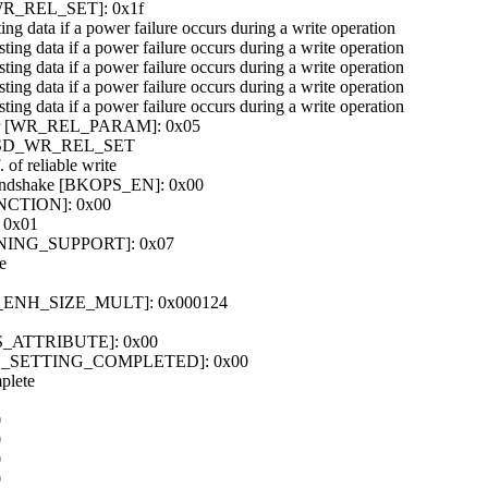
er [WR_REL_SET]: 0x1f
ting data if a power failure occurs during a write operation
isting data if a power failure occurs during a write operation
isting data if a power failure occurs during a write operation
isting data if a power failure occurs during a write operation
isting data if a power failure occurs during a write operation
gister [WR_REL_PARAM]: 0x05
T_CSD_WR_REL_SET
 of reliable write
handshake [BKOPS_EN]: 0x00
UNCTION]: 0x00
 0x01
TIONING_SUPPORT]: 0x07
e
X_ENH_SIZE_MULT]: 0x000124
ONS_ATTRIBUTE]: 0x00
TION_SETTING_COMPLETED]: 0x00
plete
0
0
0
0