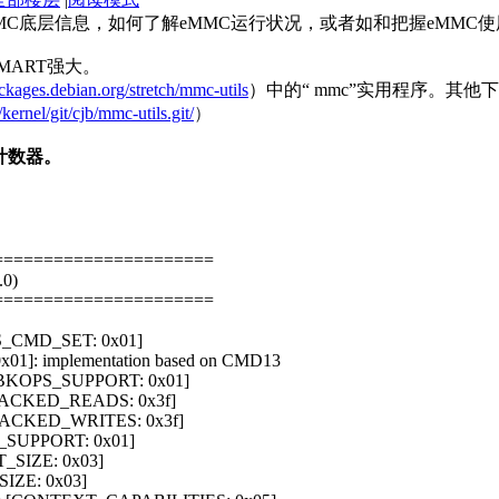
C底层信息，如何了解eMMC运行状况，或者如和把握eMMC使用
MART强大。
ackages.debian.org/stretch/mmc-utils
）中的“ mmc”实用程序。其他
/kernel/git/cjb/mmc-utils.git/
）
计数器。
======================
.0)
======================
[S_CMD_SET: 0x01]
x01]: implementation based on CMD13
t [BKOPS_SUPPORT: 0x01]
PACKED_READS: 0x3f]
_PACKED_WRITES: 0x3f]
_SUPPORT: 0x01]
T_SIZE: 0x03]
SIZE: 0x03]