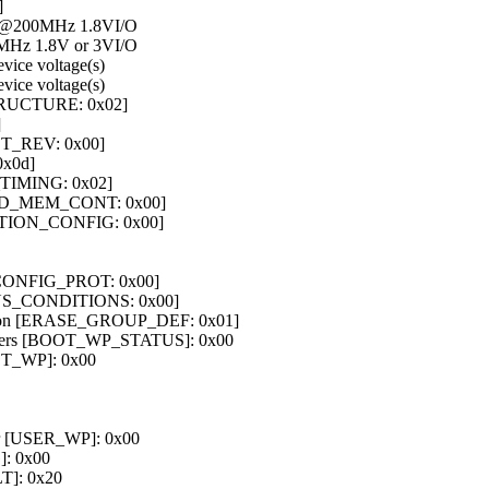
]
 @200MHz 1.8VI/O
Hz 1.8V or 3VI/O
ice voltage(s)
ice voltage(s)
STRUCTURE: 0x02]
]
ET_REV: 0x00]
0x0d]
S_TIMING: 0x02]
SED_MEM_CONT: 0x00]
RTITION_CONFIG: 0x00]
T_CONFIG_PROT: 0x00]
BUS_CONDITIONS: 0x00]
nition [ERASE_GROUP_DEF: 0x01]
egisters [BOOT_WP_STATUS]: 0x00
OOT_WP]: 0x00
ster [USER_WP]: 0x00
]: 0x00
]: 0x20