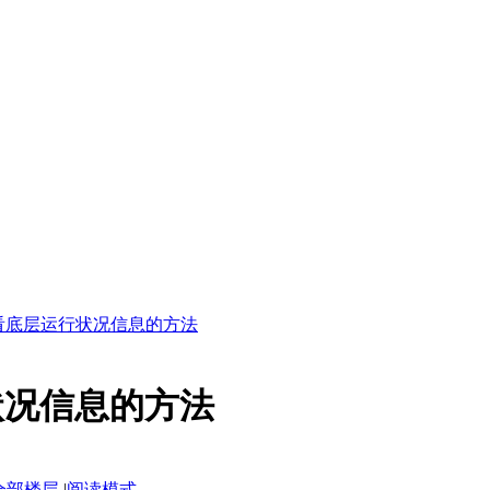
查看底层运行状况信息的方法
状况信息的方法
全部楼层
|
阅读模式