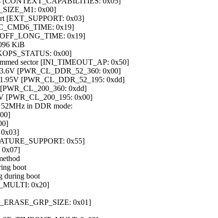
ties [CONTEXT_CAPABILITIES: 0x05]
_SIZE_M1: 0x00]
upport [EXT_SUPPORT: 0x03]
IC_CMD6_TIME: 0x19]
ER_OFF_LONG_TIME: 0x19]
096 KiB
 [BKOPS_STATUS: 0x00]
rogrammed sector [INI_TIMEOUT_AP: 0x50]
at 3.6V [PWR_CL_DDR_52_360: 0x00]
at 1.95V [PWR_CL_DDR_52_195: 0xdd]
6V [PWR_CL_200_360: 0xdd]
95V [PWR_CL_200_195: 0x00]
at 52MHz in DDR mode:
00]
0]
 0x03]
_FEATURE_SUPPORT: 0x55]
 0x07]
 method
ring boot
g during boot
E_MULTI: 0x20]
 [HC_ERASE_GRP_SIZE: 0x01]