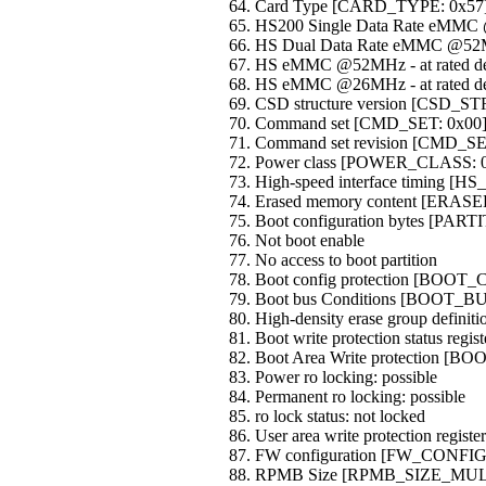
Card Type [CARD_TYPE: 0x57
HS200 Single Data Rate eMMC
HS Dual Data Rate eMMC @52M
HS eMMC @52MHz - at rated dev
HS eMMC @26MHz - at rated dev
CSD structure version [CSD_
Command set [CMD_SET: 0x00
Command set revision [CMD_S
Power class [POWER_CLASS: 
High-speed interface timing [H
Erased memory content [ERA
Boot configuration bytes [PA
Not boot enable
No access to boot partition
Boot config protection [BOO
Boot bus Conditions [BOOT_
High-density erase group defi
Boot write protection status r
Boot Area Write protection [B
Power ro locking: possible
Permanent ro locking: possible
ro lock status: not locked
User area write protection regi
FW configuration [FW_CONFIG
RPMB Size [RPMB_SIZE_MULT