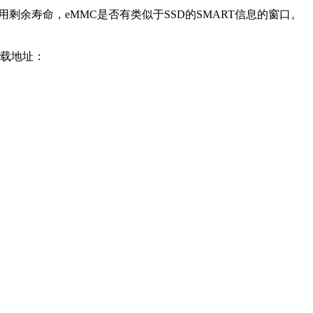
剩余寿命，eMMC是否有类似于SSD的SMART信息的窗口。
下载地址：