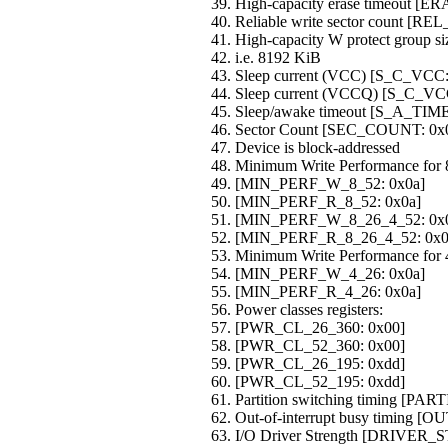
High-capacity erase timeout
Reliable write sector count [
High-capacity W protect group
i.e. 8192 KiB
Sleep current (VCC) [S_C_VCC:
Sleep current (VCCQ) [S_C_VC
Sleep/awake timeout [S_A_TIM
Sector Count [SEC_COUNT: 0x
Device is block-addressed
Minimum Write Performance for 8
[MIN_PERF_W_8_52: 0x0a]
[MIN_PERF_R_8_52: 0x0a]
[MIN_PERF_W_8_26_4_52: 0x
[MIN_PERF_R_8_26_4_52: 0x0
Minimum Write Performance for 4
[MIN_PERF_W_4_26: 0x0a]
[MIN_PERF_R_4_26: 0x0a]
Power classes registers:
[PWR_CL_26_360: 0x00]
[PWR_CL_52_360: 0x00]
[PWR_CL_26_195: 0xdd]
[PWR_CL_52_195: 0xdd]
Partition switching timing [
Out-of-interrupt busy timing
I/O Driver Strength [DRIVER