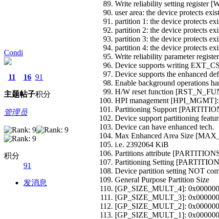
Write reliability setting regist
user area: the device protects exis
partition 1: the device protects ex
partition 2: the device protects ex
partition 3: the device protects ex
partition 4: the device protects ex
Condi
Write reliability parameter re
Device supports writing EX
Device supports the enhanced def.
11
16
91
Enable background operations 
H/W reset function [RST_N_F
主题
帖子
积分
HPI management [HPI_MGMT]:
Partitioning Support [PARTI
管理员
Device support partitioning featur
Device can have enhanced tech.
Max Enhanced Area Size [MA
i.e. 2392064 KiB
Partitions attribute [PARTITI
积分
Partitioning Setting [PARTI
91
Device partition setting NOT com
General Purpose Partition Size
发消息
[GP_SIZE_MULT_4]: 0x00000
[GP_SIZE_MULT_3]: 0x00000
[GP_SIZE_MULT_2]: 0x00000
[GP_SIZE_MULT_1]: 0x00000