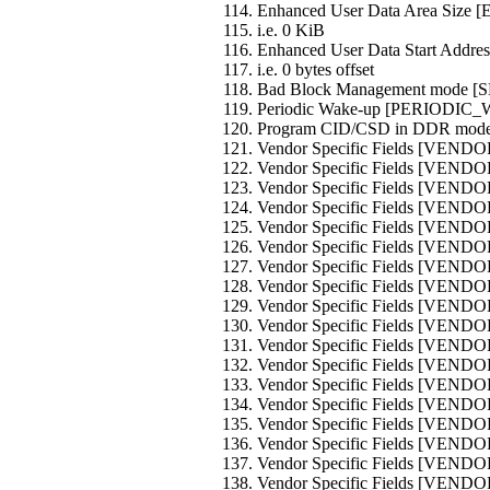
Enhanced User Data Area Siz
i.e. 0 KiB
Enhanced User Data Start Ad
i.e. 0 bytes offset
Bad Block Management mode
Periodic Wake-up [PERIODIC
Program CID/CSD in DDR mo
Vendor Specific Fields [VEND
Vendor Specific Fields [VEND
Vendor Specific Fields [VEND
Vendor Specific Fields [VEND
Vendor Specific Fields [VEND
Vendor Specific Fields [VEND
Vendor Specific Fields [VEND
Vendor Specific Fields [VEND
Vendor Specific Fields [VEND
Vendor Specific Fields [VEND
Vendor Specific Fields [VEND
Vendor Specific Fields [VEND
Vendor Specific Fields [VEND
Vendor Specific Fields [VEND
Vendor Specific Fields [VEND
Vendor Specific Fields [VEND
Vendor Specific Fields [VEND
Vendor Specific Fields [VEND