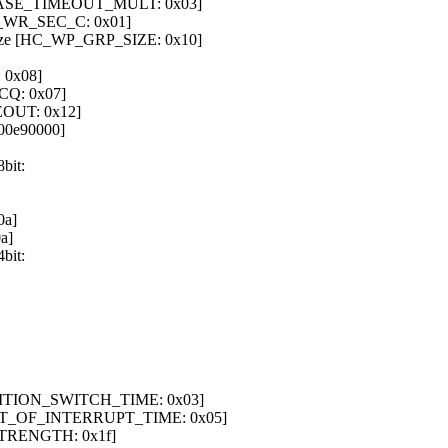
 [ERASE_TIMEOUT_MULT: 0x03]
REL_WR_SEC_C: 0x01]
 size [HC_WP_GRP_SIZE: 0x10]
 0x08]
CQ: 0x07]
EOUT: 0x12]
00e90000]
bit:
0a]
a]
bit:
PARTITION_SWITCH_TIME: 0x03]
 [OUT_OF_INTERRUPT_TIME: 0x05]
_STRENGTH: 0x1f]